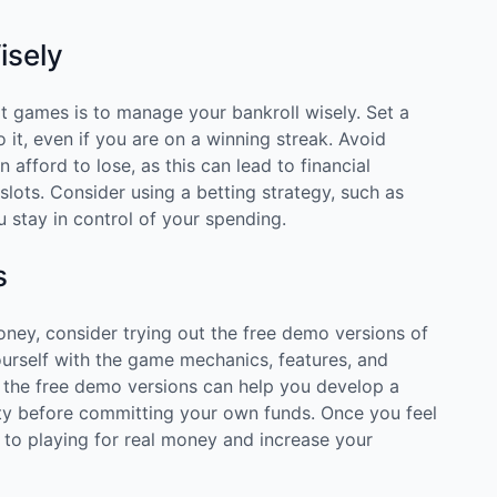
isely
lot games is to manage your bankroll wisely. Set a
 it, even if you are on a winning streak. Avoid
afford to lose, as this can lead to financial
slots. Consider using a betting strategy, such as
ou stay in control of your spending.
s
oney, consider trying out the free demo versions of
ourself with the game mechanics, features, and
 the free demo versions can help you develop a
ity before committing your own funds. Once you feel
to playing for real money and increase your