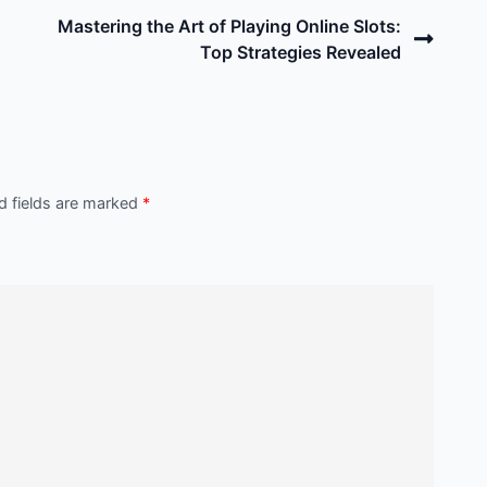
Next
Mastering the Art of Playing Online Slots:
Post
Top Strategies Revealed
d fields are marked
*