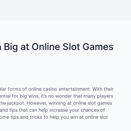
n Big at Online Slot Games
ar forms of online casino entertainment. With their
ntial for big wins, it’s no wonder that many players
g the jackpot. However, winning at online slot games
s and tips that can help increase your chances of
 some tips and tricks to help you win at online slot