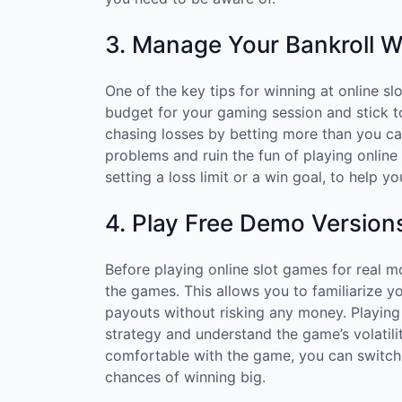
3. Manage Your Bankroll W
One of the key tips for winning at online s
budget for your gaming session and stick to
chasing losses by betting more than you can 
problems and ruin the fun of playing online 
setting a loss limit or a win goal, to help y
4. Play Free Demo Version
Before playing online slot games for real m
the games. This allows you to familiarize y
payouts without risking any money. Playing
strategy and understand the game’s volatil
comfortable with the game, you can switch 
chances of winning big.