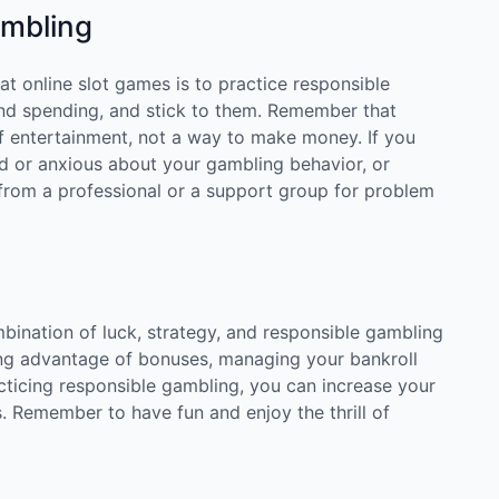
ambling
at online slot games is to practice responsible
 and spending, and stick to them. Remember that
f entertainment, not a way to make money. If you
sed or anxious about your gambling behavior, or
p from a professional or a support group for problem
bination of luck, strategy, and responsible gambling
ing advantage of bonuses, managing your bankroll
cticing responsible gambling, you can increase your
. Remember to have fun and enjoy the thrill of