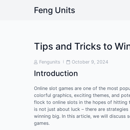
Skip
Feng Units
to
content
Tips and Tricks to Wi
Post
Post
Fengunits
October 9, 2024
Author
Date
Introduction
Online slot games are one of the most popul
colorful graphics, exciting themes, and pote
flock to online slots in the hopes of hittin
is not just about luck – there are strategie
winning big. In this article, we will discuss
games.