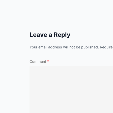
Post
Previous
Post
navigation
Leave a Reply
Your email address will not be published.
Require
Comment
*