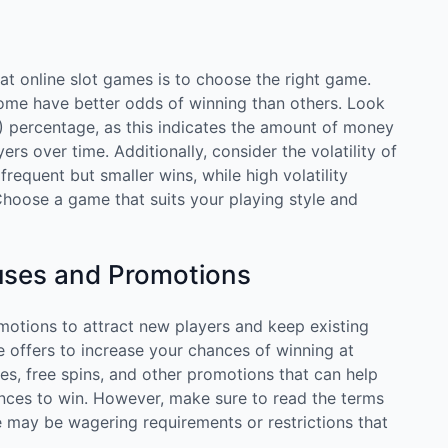
at online slot games is to choose the right game.
some have better odds of winning than others. Look
P) percentage, as this indicates the amount of money
rs over time. Additionally, consider the volatility of
requent but smaller wins, while high volatility
Choose a game that suits your playing style and
uses and Promotions
otions to attract new players and keep existing
offers to increase your chances of winning at
s, free spins, and other promotions that can help
nces to win. However, make sure to read the terms
e may be wagering requirements or restrictions that