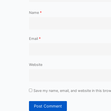
Name
*
Email
*
Website
Save my name, email, and website in this brow