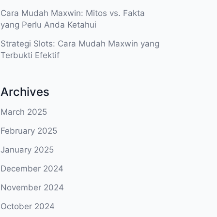
Cara Mudah Maxwin: Mitos vs. Fakta
yang Perlu Anda Ketahui
Strategi Slots: Cara Mudah Maxwin yang
Terbukti Efektif
Archives
March 2025
February 2025
January 2025
December 2024
November 2024
October 2024