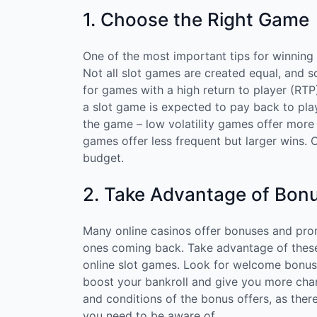
1. Choose the Right Game
One of the most important tips for winning 
Not all slot games are created equal, and 
for games with a high return to player (RT
a slot game is expected to pay back to playe
the game – low volatility games offer more f
games offer less frequent but larger wins. 
budget.
2. Take Advantage of Bon
Many online casinos offer bonuses and prom
ones coming back. Take advantage of these 
online slot games. Look for welcome bonuse
boost your bankroll and give you more cha
and conditions of the bonus offers, as ther
you need to be aware of.