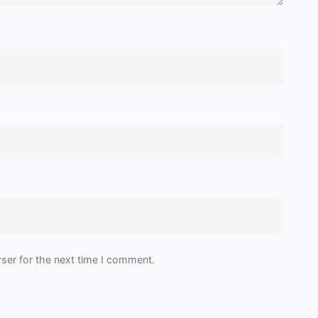
ser for the next time I comment.