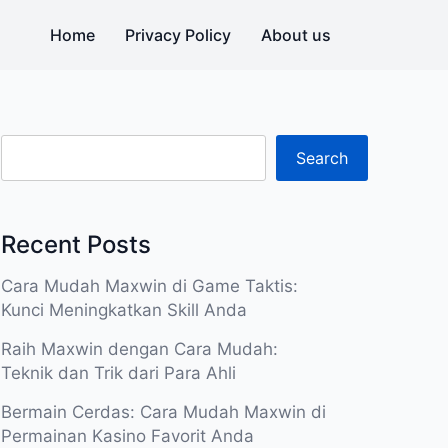
Home
Privacy Policy
About us
Search
Recent Posts
Cara Mudah Maxwin di Game Taktis:
Kunci Meningkatkan Skill Anda
Raih Maxwin dengan Cara Mudah:
Teknik dan Trik dari Para Ahli
Bermain Cerdas: Cara Mudah Maxwin di
Permainan Kasino Favorit Anda