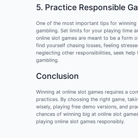
5. Practice Responsible G
One of the most important tips for winning 
gambling. Set limits for your playing time
online slot games are meant to be a form o
find yourself chasing losses, feeling stres
neglecting other responsibilities, seek hel
gambling.
Conclusion
Winning at online slot games requires a com
practices. By choosing the right game, tak
wisely, playing free demo versions, and pra
chances of winning big at online slot games
playing online slot games responsibly.